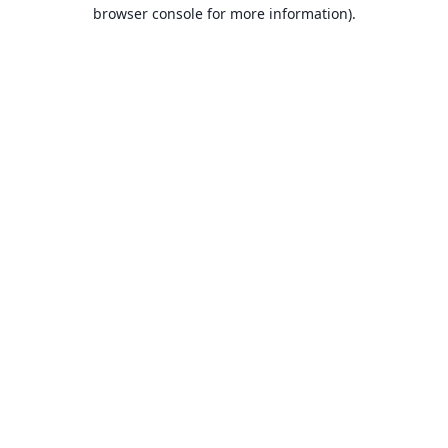
browser console for more information).