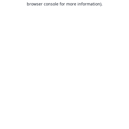
browser console for more information).