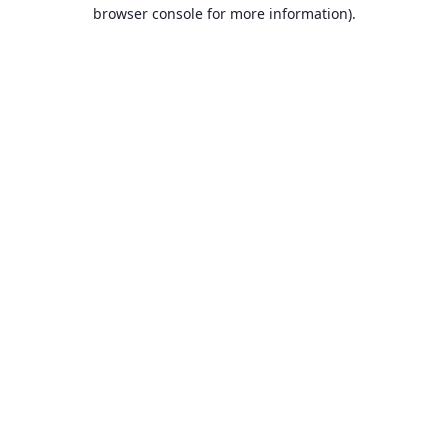
browser console for more information).