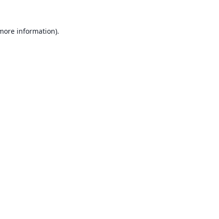
 more information).