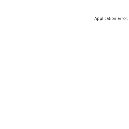
Application error: