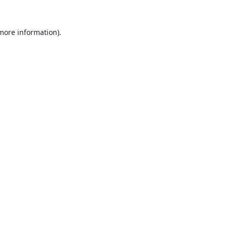
 more information).