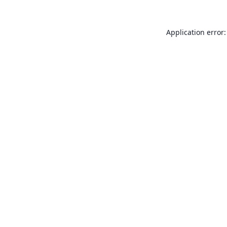
Application error: