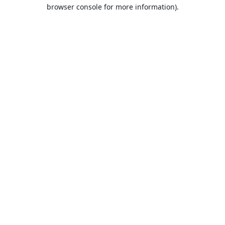
browser console for more information).