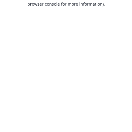
browser console for more information).