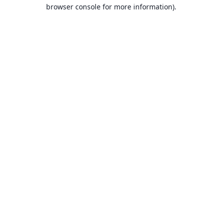
browser console for more information).