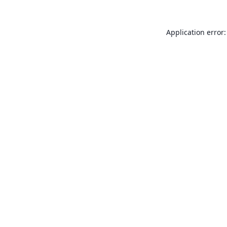
Application error: