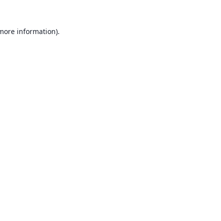
 more information).