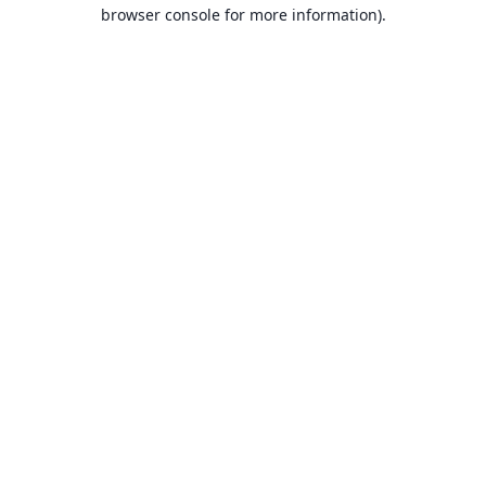
browser console for more information).