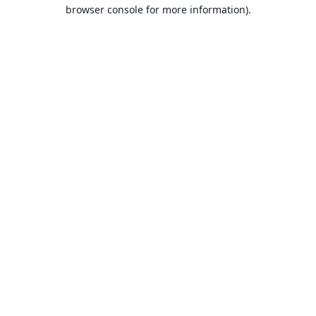
browser console for more information).