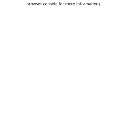
browser console for more information).