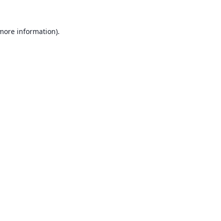
 more information).