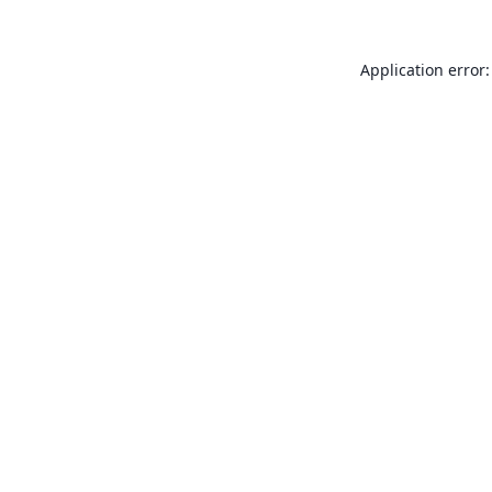
Application error: