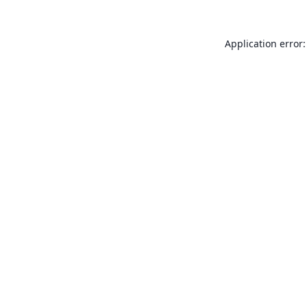
Application error: