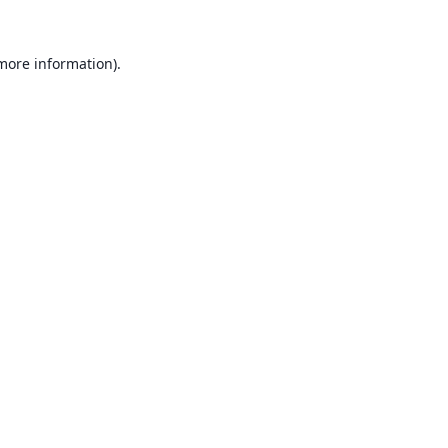
 more information).