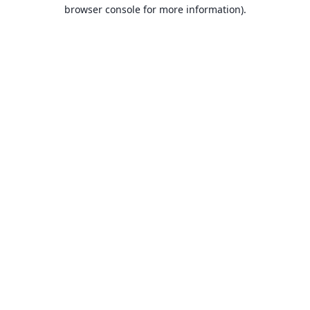
browser console for more information).