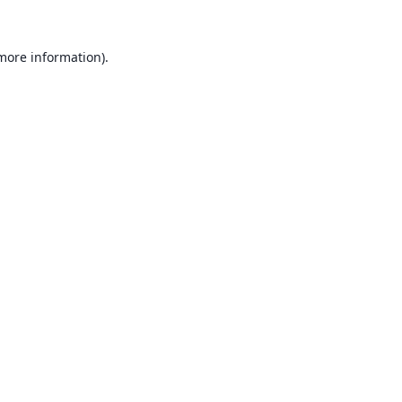
 more information).