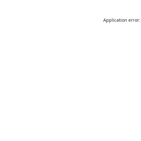
Application error: