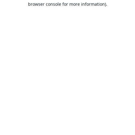
browser console for more information).