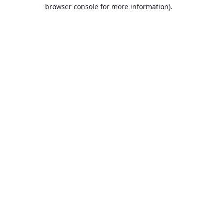
browser console for more information).