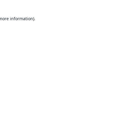
 more information).