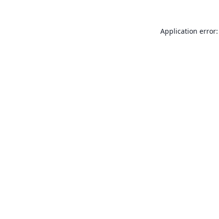
Application error: