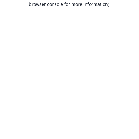
browser console for more information).