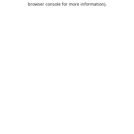
browser console for more information).