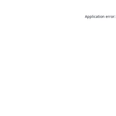
Application error: