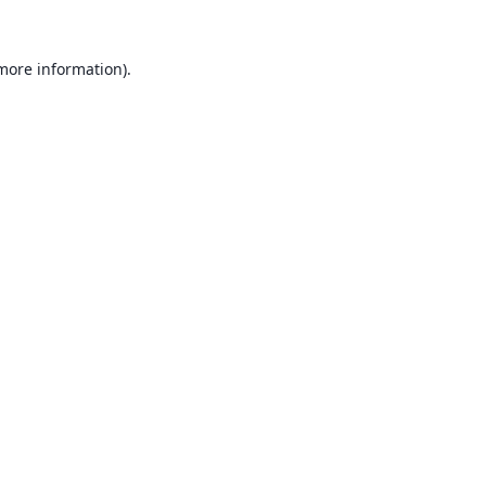
 more information).