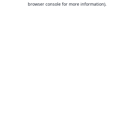
browser console for more information).