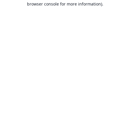
browser console for more information).