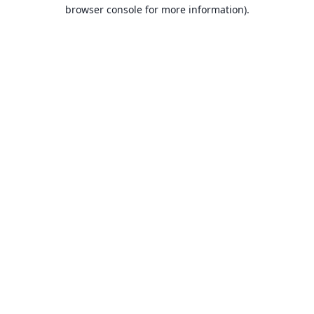
browser console for more information).