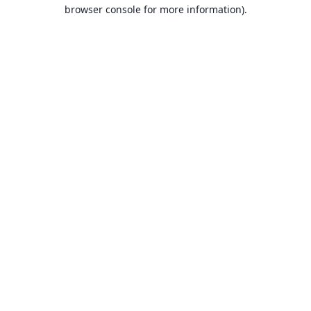
browser console for more information).