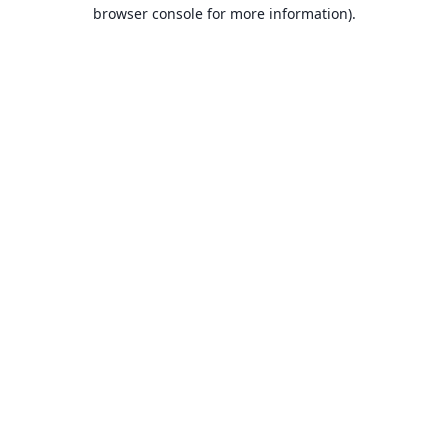
browser console for more information).