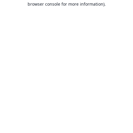
browser console for more information).