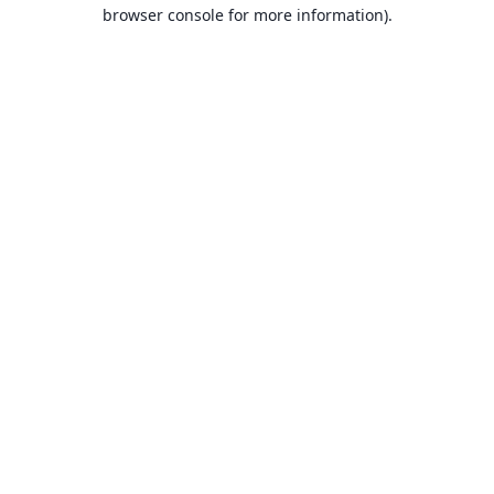
browser console for more information).