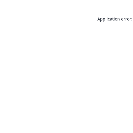
Application error: