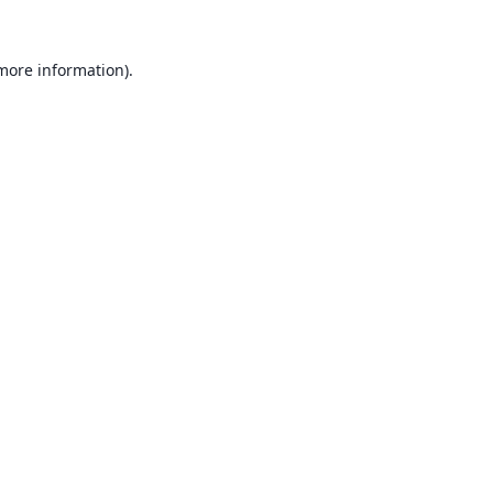
 more information).