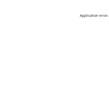
Application error: