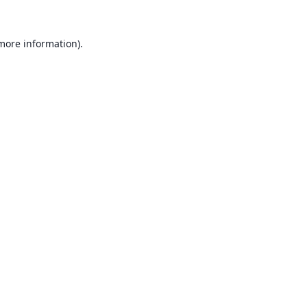
 more information).