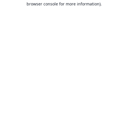
browser console for more information).