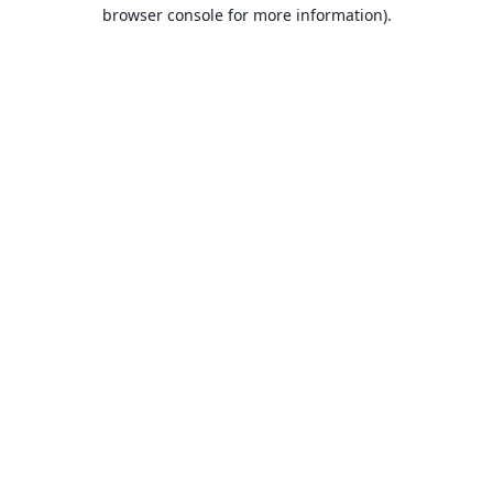
browser console for more information).