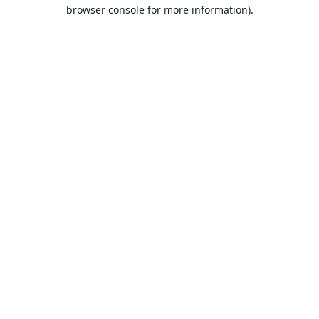
browser console for more information).