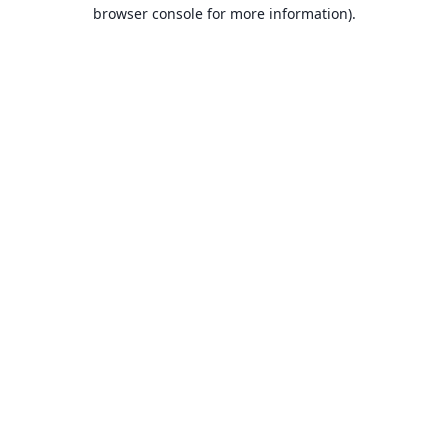
browser console for more information).