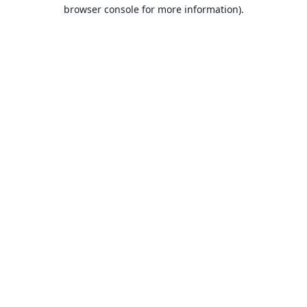
browser console for more information).