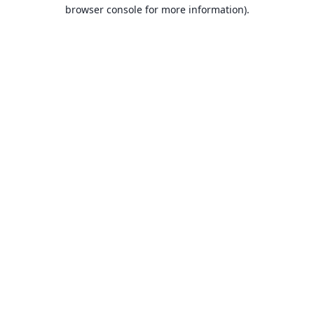
browser console for more information).