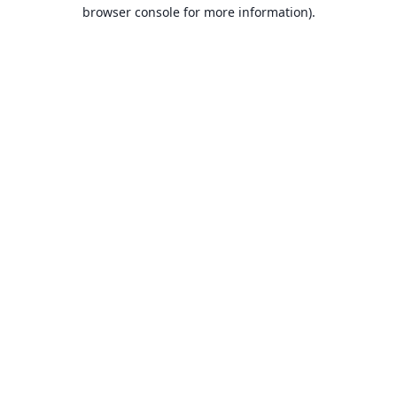
browser console for more information).