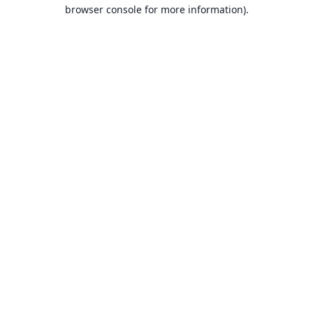
browser console for more information).