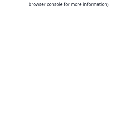
browser console for more information).