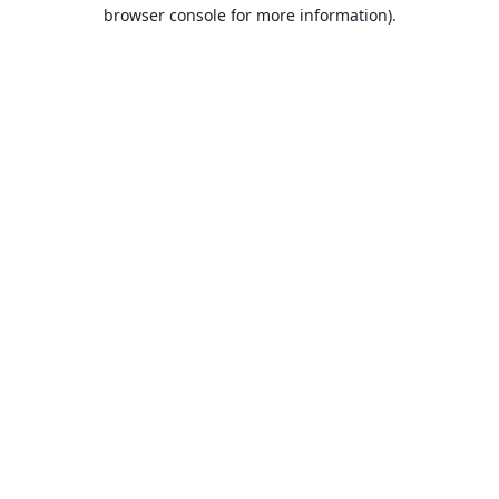
browser console for more information).