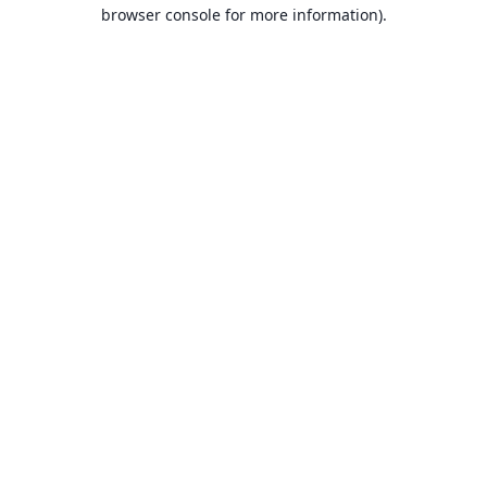
browser console for more information).