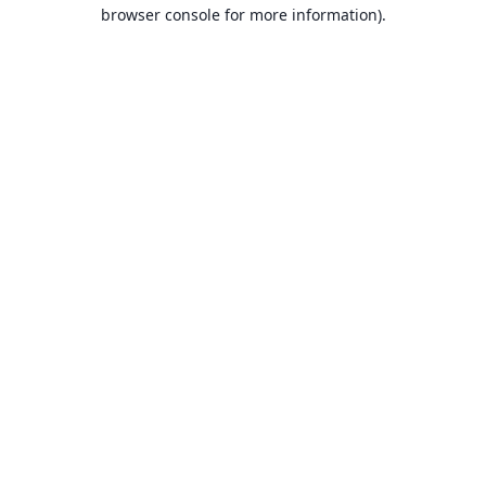
browser console for more information).