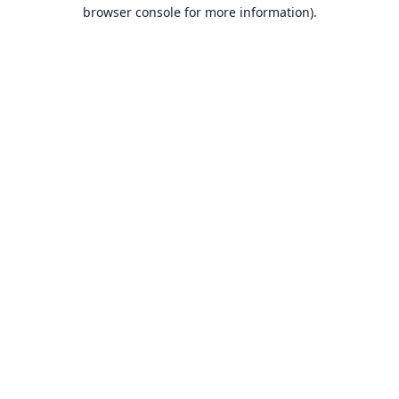
browser console for more information).