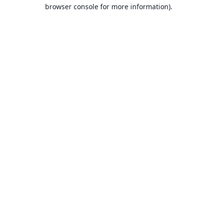
browser console for more information).