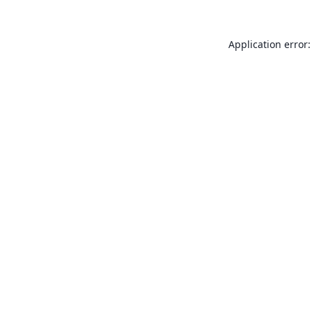
Application error: