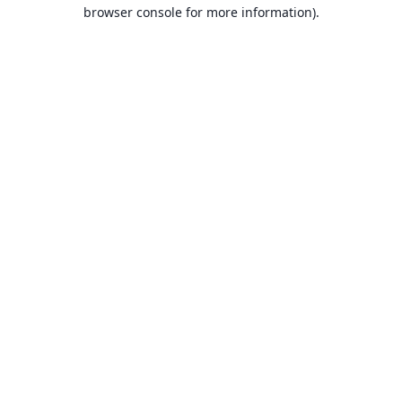
browser console for more information).