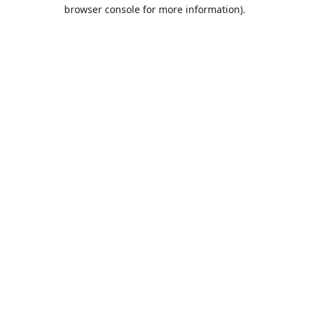
browser console for more information).