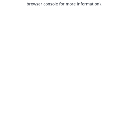
browser console for more information).