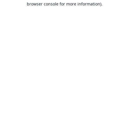
browser console for more information).